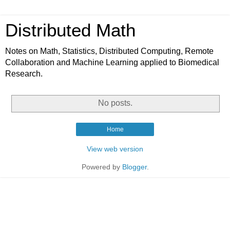
Distributed Math
Notes on Math, Statistics, Distributed Computing, Remote
Collaboration and Machine Learning applied to Biomedical
Research.
No posts.
Home
View web version
Powered by
Blogger
.